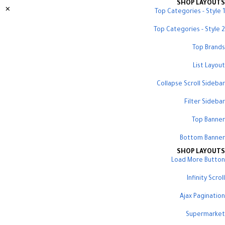
SHOP LAYOUTS
Top Categories - Style 1
Top Categories - Style 2
Top Brands
List Layout
Collapse Scroll Sidebar
Filter Sidebar
Top Banner
Bottom Banner
SHOP LAYOUTS
Load More Button
Infinity Scroll
Ajax Pagination
Supermarket