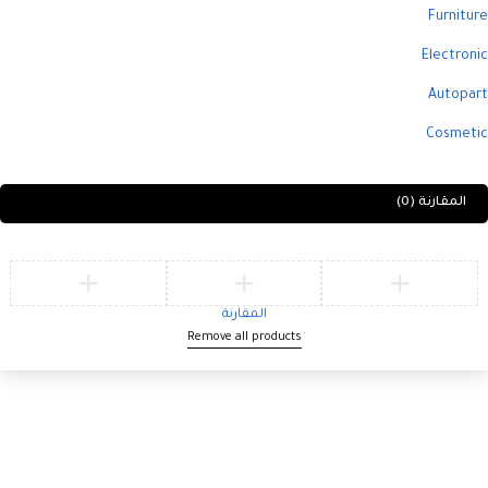
Furniture
Electronic
Autopart
Cosmetic
(0)
المقارنة
المقارنة
Remove all products